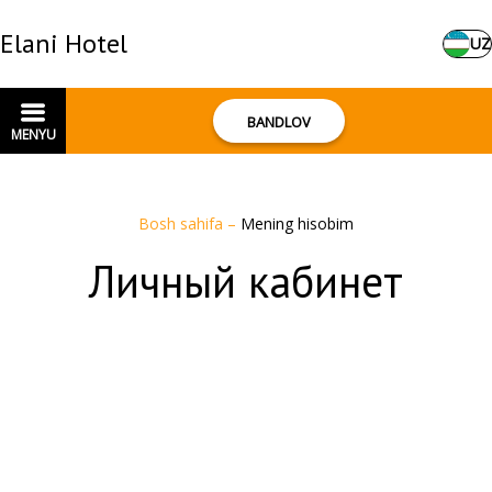
Elani Hotel
UZ
BANDLOV
MENYU
Bosh sahifa
–
Mening hisobim
Личный кабинет